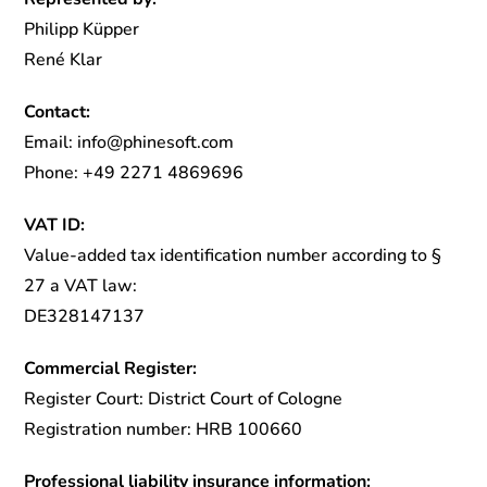
Philipp Küpper
René Klar
Contact:
Email: info@phinesoft.com
Phone: +49 2271 4869696
VAT ID:
Value-added tax identification number according to §
27 a VAT law:
DE328147137
Commercial Register:
Register Court: District Court of Cologne
Registration number: HRB 100660
Professional liability insurance information: