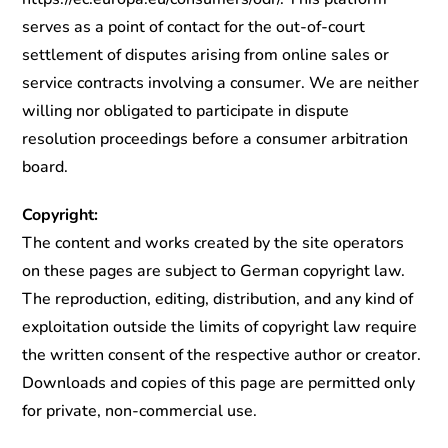
serves as a point of contact for the out-of-court
settlement of disputes arising from online sales or
service contracts involving a consumer. We are neither
willing nor obligated to participate in dispute
resolution proceedings before a consumer arbitration
board.
Copyright:
The content and works created by the site operators
on these pages are subject to German copyright law.
The reproduction, editing, distribution, and any kind of
exploitation outside the limits of copyright law require
the written consent of the respective author or creator.
Downloads and copies of this page are permitted only
for private, non-commercial use.