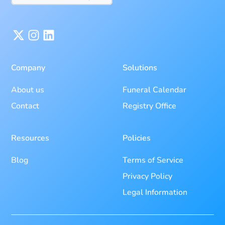
Company
Solutions
About us
Funeral Calendar
Contact
Registry Office
Resources
Policies
Blog
Terms of Service
Privacy Policy
Legal Information