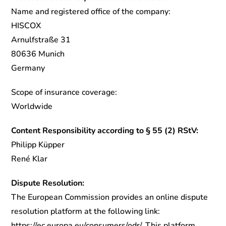
Name and registered office of the company:
HISCOX
Arnulfstraße 31
80636 Munich
Germany
Scope of insurance coverage:
Worldwide
Content Responsibility according to § 55 (2) RStV:
Philipp Küpper
René Klar
Dispute Resolution:
The European Commission provides an online dispute
resolution platform at the following link:
https://ec.europa.eu/consumers/odr/. This platform