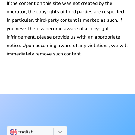
If the content on this site was not created by the
operator, the copyrights of third parties are respected.
In particular, third-party content is marked as such. If
you nevertheless become aware of a copyright
infringement, please provide us with an appropriate
notice. Upon becoming aware of any violations, we will
immediately remove such content.
English