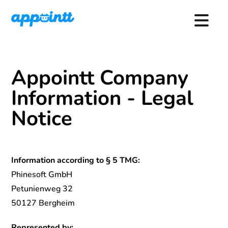
Appointt Company
Information - Legal
Notice
Information according to § 5 TMG:
Phinesoft GmbH
Petunienweg 32
50127 Bergheim
Represented by: